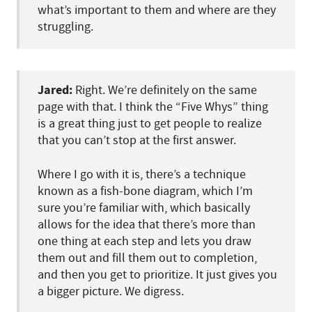
what’s important to them and where are they
struggling.
Jared:
Right. We’re definitely on the same
page with that. I think the “Five Whys” thing
is a great thing just to get people to realize
that you can’t stop at the first answer.
Where I go with it is, there’s a technique
known as a fish-bone diagram, which I’m
sure you’re familiar with, which basically
allows for the idea that there’s more than
one thing at each step and lets you draw
them out and fill them out to completion,
and then you get to prioritize. It just gives you
a bigger picture. We digress.