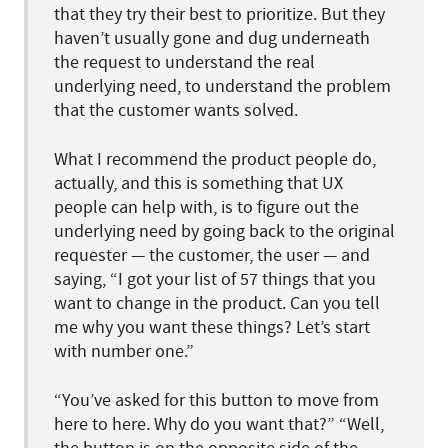
that they try their best to prioritize. But they
haven’t usually gone and dug underneath
the request to understand the real
underlying need, to understand the problem
that the customer wants solved.
What I recommend the product people do,
actually, and this is something that UX
people can help with, is to figure out the
underlying need by going back to the original
requester — the customer, the user — and
saying, “I got your list of 57 things that you
want to change in the product. Can you tell
me why you want these things? Let’s start
with number one.”
“You’ve asked for this button to move from
here to here. Why do you want that?” “Well,