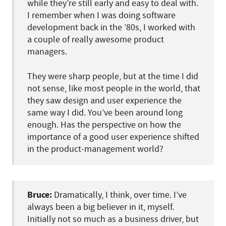
while they’re still early and easy to deal with.
I remember when I was doing software
development back in the ’80s, I worked with
a couple of really awesome product
managers.
They were sharp people, but at the time I did
not sense, like most people in the world, that
they saw design and user experience the
same way I did. You’ve been around long
enough. Has the perspective on how the
importance of a good user experience shifted
in the product-management world?
Bruce:
Dramatically, I think, over time. I’ve
always been a big believer in it, myself.
Initially not so much as a business driver, but