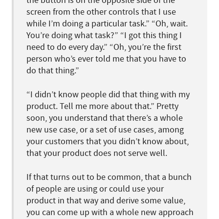
the button is on the opposite side of the
screen from the other controls that I use
while I’m doing a particular task.” “Oh, wait.
You’re doing what task?” “I got this thing I
need to do every day.” “Oh, you’re the first
person who’s ever told me that you have to
do that thing.”
“I didn’t know people did that thing with my
product. Tell me more about that.” Pretty
soon, you understand that there’s a whole
new use case, or a set of use cases, among
your customers that you didn’t know about,
that your product does not serve well.
If that turns out to be common, that a bunch
of people are using or could use your
product in that way and derive some value,
you can come up with a whole new approach