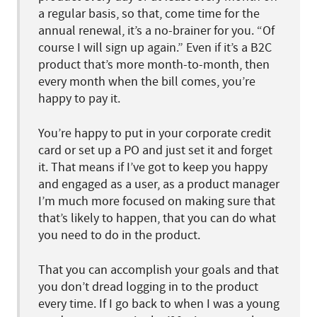
a regular basis, so that, come time for the
annual renewal, it’s a no-brainer for you. “Of
course I will sign up again.” Even if it’s a B2C
product that’s more month-to-month, then
every month when the bill comes, you’re
happy to pay it.
You’re happy to put in your corporate credit
card or set up a PO and just set it and forget
it. That means if I’ve got to keep you happy
and engaged as a user, as a product manager
I’m much more focused on making sure that
that’s likely to happen, that you can do what
you need to do in the product.
That you can accomplish your goals and that
you don’t dread logging in to the product
every time. If I go back to when I was a young