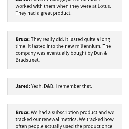
worked with them when they were at Lotus.
They had a great product.
Bruce:
They really did. It lasted quite a long
time. It lasted into the new millennium. The
company was eventually bought by Dun &
Bradstreet.
Jared:
Yeah, D&B. I remember that.
Bruce:
We had a subscription product and we
tracked our renewal metrics. We tracked how
often people actually used the product once