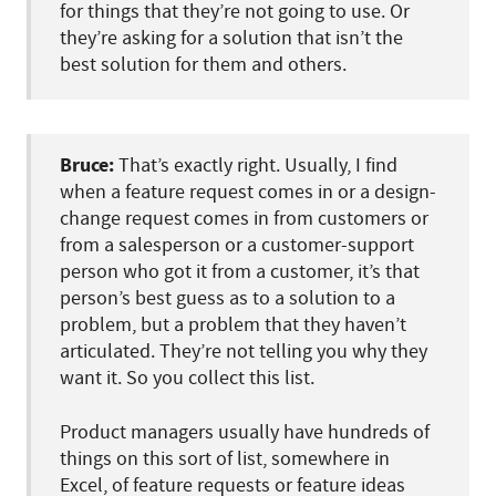
for things that they’re not going to use. Or
they’re asking for a solution that isn’t the
best solution for them and others.
Bruce:
That’s exactly right. Usually, I find
when a feature request comes in or a design-
change request comes in from customers or
from a salesperson or a customer-support
person who got it from a customer, it’s that
person’s best guess as to a solution to a
problem, but a problem that they haven’t
articulated. They’re not telling you why they
want it. So you collect this list.
Product managers usually have hundreds of
things on this sort of list, somewhere in
Excel, of feature requests or feature ideas