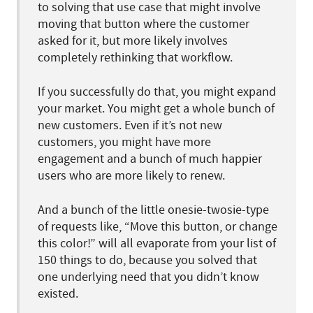
to solving that use case that might involve
moving that button where the customer
asked for it, but more likely involves
completely rethinking that workflow.
If you successfully do that, you might expand
your market. You might get a whole bunch of
new customers. Even if it’s not new
customers, you might have more
engagement and a bunch of much happier
users who are more likely to renew.
And a bunch of the little onesie-twosie-type
of requests like, “Move this button, or change
this color!” will all evaporate from your list of
150 things to do, because you solved that
one underlying need that you didn’t know
existed.