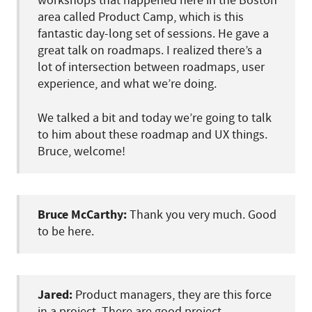
workshops that happened here in the Boston
area called Product Camp, which is this
fantastic day-long set of sessions. He gave a
great talk on roadmaps. I realized there’s a
lot of intersection between roadmaps, user
experience, and what we’re doing.
We talked a bit and today we’re going to talk
to him about these roadmap and UX things.
Bruce, welcome!
Bruce McCarthy:
Thank you very much. Good
to be here.
Jared:
Product managers, they are this force
in a project. There are good project