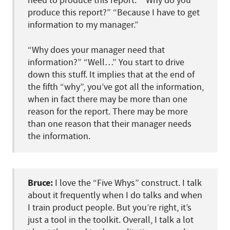
need to produce this report.” “Why do you
produce this report?” “Because I have to get
information to my manager.”
“Why does your manager need that
information?” “Well…” You start to drive
down this stuff. It implies that at the end of
the fifth “why”, you’ve got all the information,
when in fact there may be more than one
reason for the report. There may be more
than one reason that their manager needs
the information.
Bruce:
I love the “Five Whys” construct. I talk
about it frequently when I do talks and when
I train product people. But you’re right, it’s
just a tool in the toolkit. Overall, I talk a lot