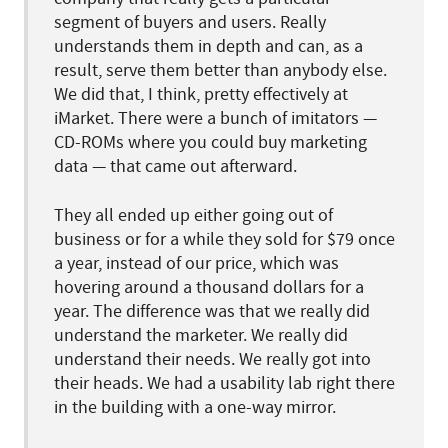
segment of buyers and users. Really
understands them in depth and can, as a
result, serve them better than anybody else.
We did that, I think, pretty effectively at
iMarket. There were a bunch of imitators —
CD-ROMs where you could buy marketing
data — that came out afterward.
They all ended up either going out of
business or for a while they sold for $79 once
a year, instead of our price, which was
hovering around a thousand dollars for a
year. The difference was that we really did
understand the marketer. We really did
understand their needs. We really got into
their heads. We had a usability lab right there
in the building with a one-way mirror.