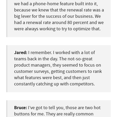
we had a phone-home feature built into it,
because we knew that the renewal rate was a
big lever for the success of our business. We
had a renewal rate around 80 percent and we
were always working to try to optimize that.
Jared:
I remember. I worked with a lot of
teams back in the day. The not-so-great
product managers, they seemed to focus on
customer surveys, getting customers to rank
what features were best, and then just
constantly catching up with competitors.
Bruce:
I’ve got to tell you, those are two hot
buttons for me. They are really common