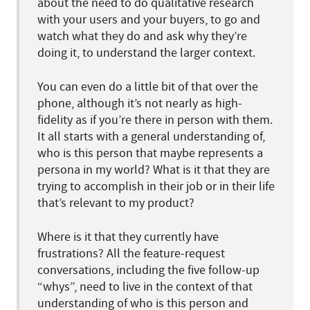
about the need to do qualitative research
with your users and your buyers, to go and
watch what they do and ask why they’re
doing it, to understand the larger context.
You can even do a little bit of that over the
phone, although it’s not nearly as high-
fidelity as if you’re there in person with them.
It all starts with a general understanding of,
who is this person that maybe represents a
persona in my world? What is it that they are
trying to accomplish in their job or in their life
that’s relevant to my product?
Where is it that they currently have
frustrations? All the feature-request
conversations, including the five follow-up
“whys”, need to live in the context of that
understanding of who is this person and