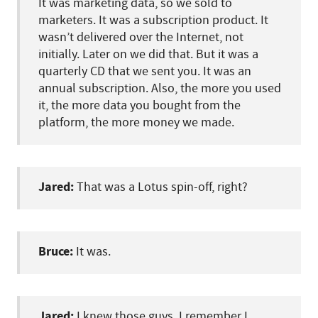
It was marketing data, so we sold to
marketers. It was a subscription product. It
wasn’t delivered over the Internet, not
initially. Later on we did that. But it was a
quarterly CD that we sent you. It was an
annual subscription. Also, the more you used
it, the more data you bought from the
platform, the more money we made.
Jared:
That was a Lotus spin-off, right?
Bruce:
It was.
Jared:
I knew those guys. I remember I