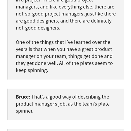
managers, and like everything else, there are
not-so-good project managers, just like there
are good designers, and there are definitely
not-good designers.
One of the things that I’ve learned over the
years is that when you have a great product
manager on your team, things get done and
they get done well. All of the plates seem to
keep spinning.
Bruce:
That’s a good way of describing the
product manager’s job, as the team’s plate
spinner.