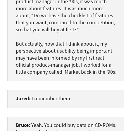
product manager in the ’90s, it was much
more about features. It was much more
about, “Do we have the checklist of features
that you want, compared to the competition,
so that you will buy at first?”
But actually, now that I think about it, my
perspective about usability being important
may have been informed by my first real
official product-manager job. I worked for a
little company called iMarket back in the ’90s.
Jared:
I remember them.
Bruce:
Yeah. You could buy data on CD-ROMs.