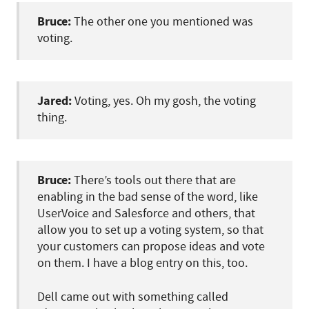
Bruce:
The other one you mentioned was
voting.
Jared:
Voting, yes. Oh my gosh, the voting
thing.
Bruce:
There’s tools out there that are
enabling in the bad sense of the word, like
UserVoice and Salesforce and others, that
allow you to set up a voting system, so that
your customers can propose ideas and vote
on them. I have a blog entry on this, too.
Dell came out with something called