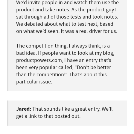
We’d invite people in and watch them use the
product and take notes. As the product guy I
sat through all of those tests and took notes.
We debated about what to test next, based
on what we’d seen. It was a real driver for us.
The competition thing, I always think, is a
bad idea. If people want to look at my blog,
productpowers.com, I have an entry that’s
been very popular called, “Don’t be better
than the competition!” That’s about this
particular issue.
Jared:
That sounds like a great entry. We’ll
get a link to that posted out.