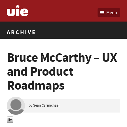
Menu
ARCHIVE
Bruce McCarthy – UX
and Product
Roadmaps
by Sean Carmichael