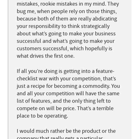
mistakes, rookie mistakes in my mind. They
bug me, when people rely on those things,
because both of them are really abdicating
your responsibility to think strategically
about what’s going to make your business
successful and what’s going to make your
customers successful, which hopefully is
what drives the first one.
If all you’re doing is getting into a feature-
checklist war with your competition, that’s
just a recipe for becoming a commodity. You
and all your competition will have the same
list of features, and the only thing left to
compete on will be price. That’s a terrible
place to be operating.
I would much rather be the product or the
company that really gets a particular