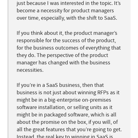
just because I was interested in the topic. It’s
become a necessity for product managers
over time, especially, with the shift to SaaS.
If you think about it, the product manager’s
responsible for the success of the product,
for the business outcomes of everything that
they do. The perspective of the product
manager has changed with the business
necessities.
If you’re in a SaaS business, then that
business is not just about winning RFPs as it
might be in a big-enterprise on-premises
software installation, or selling units as it
might be in packaged software, which is all
about the promise on the box, if you will, of
all the great features that you’re going to get.
Instead, the real key to winning in SaaS is