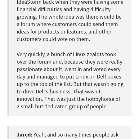
IdeaStorm back when they were having some
financial difficulties and having difficulty
growing. The whole idea was there would be
a forum where customers could send them
ideas for products or features, and other
customers could vote on them.
Very quickly, a bunch of Linux zealots took
over the forum and, because they were really
passionate about it, went in and voted every
day and managed to put Linux on Dell boxes
up to the top of the list. But that wasn’t going
to drive Dell’s business. That wasn’t
innovation. That was just the hobbyhorse of
a small but dedicated group of people.
Jared:
Yeah, and so many times people ask