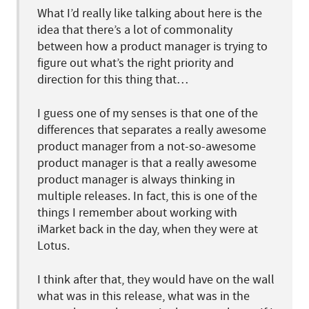
What I’d really like talking about here is the
idea that there’s a lot of commonality
between how a product manager is trying to
figure out what’s the right priority and
direction for this thing that…
I guess one of my senses is that one of the
differences that separates a really awesome
product manager from a not-so-awesome
product manager is that a really awesome
product manager is always thinking in
multiple releases. In fact, this is one of the
things I remember about working with
iMarket back in the day, when they were at
Lotus.
I think after that, they would have on the wall
what was in this release, what was in the