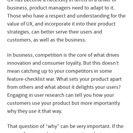
business, product managers need to adapt to it.
Those who have a respect and understanding for the
value of UX, and incorporate it into their product
strategies, can better serve their users and
customers, as well as the business.
In business, competition is the core of what drives
innovation and consumer loyalty. But this doesn’t
mean catching up to your competitors in some
feature-checklist war. What sets your product apart
from others and what about it delights your users?
Engaging in user research can tell you how your
customers use your product but more importantly
why they use it that way.
That question of “why” can be very important. If the