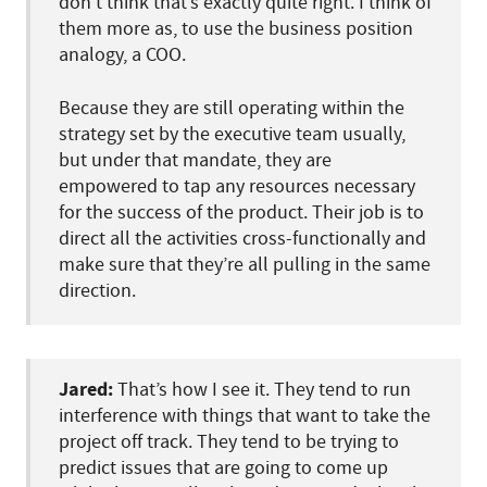
don’t think that’s exactly quite right. I think of
them more as, to use the business position
analogy, a COO.
Because they are still operating within the
strategy set by the executive team usually,
but under that mandate, they are
empowered to tap any resources necessary
for the success of the product. Their job is to
direct all the activities cross-functionally and
make sure that they’re all pulling in the same
direction.
Jared:
That’s how I see it. They tend to run
interference with things that want to take the
project off track. They tend to be trying to
predict issues that are going to come up