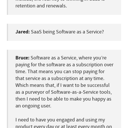
retention and renewals.
Jared:
SaaS being Software as a Service?
Bruce:
Software as a Service, where you’re
paying for the software as a subscription over
time. That means you can stop paying for
that service as a subscription at any time.
Which means that, if I want to be successful
as a purveyor of Software-as-a-Service tools,
then I need to be able to make you happy as
an ongoing user.
I need to have you engaged and using my
product every day or at least every month on