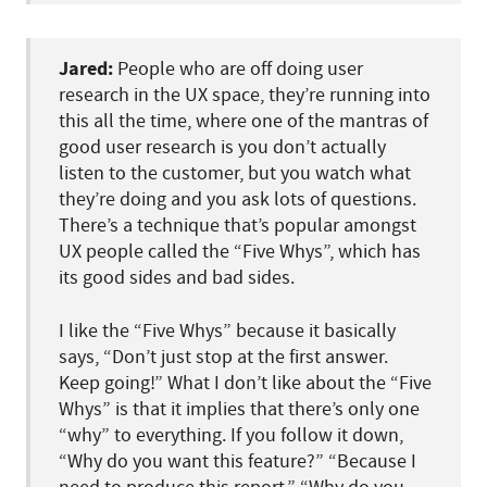
Jared:
People who are off doing user
research in the UX space, they’re running into
this all the time, where one of the mantras of
good user research is you don’t actually
listen to the customer, but you watch what
they’re doing and you ask lots of questions.
There’s a technique that’s popular amongst
UX people called the “Five Whys”, which has
its good sides and bad sides.
I like the “Five Whys” because it basically
says, “Don’t just stop at the first answer.
Keep going!” What I don’t like about the “Five
Whys” is that it implies that there’s only one
“why” to everything. If you follow it down,
“Why do you want this feature?” “Because I