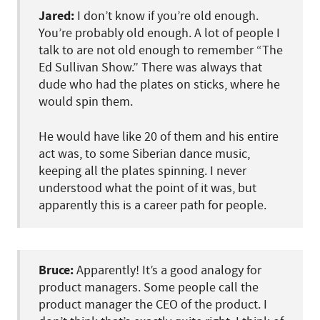
Jared:
I don’t know if you’re old enough.
You’re probably old enough. A lot of people I
talk to are not old enough to remember “The
Ed Sullivan Show.” There was always that
dude who had the plates on sticks, where he
would spin them.
He would have like 20 of them and his entire
act was, to some Siberian dance music,
keeping all the plates spinning. I never
understood what the point of it was, but
apparently this is a career path for people.
Bruce:
Apparently! It’s a good analogy for
product managers. Some people call the
product manager the CEO of the product. I