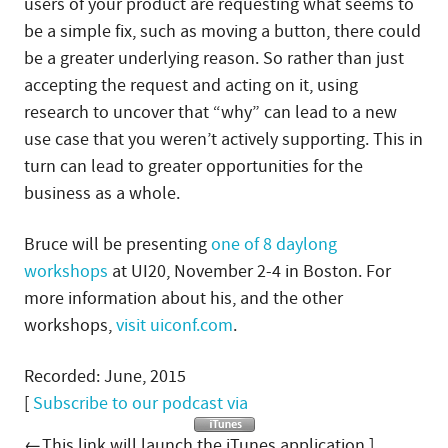
users of your product are requesting what seems to
be a simple fix, such as moving a button, there could
be a greater underlying reason. So rather than just
accepting the request and acting on it, using
research to uncover that “why” can lead to a new
use case that you weren’t actively supporting. This in
turn can lead to greater opportunities for the
business as a whole.
Bruce will be presenting
one of 8 daylong
workshops
at UI20, November 2-4 in Boston. For
more information about his, and the other
workshops,
visit uiconf.com
.
Recorded: June, 2015
[
Subscribe to our podcast via
←This link will launch the iTunes application.]