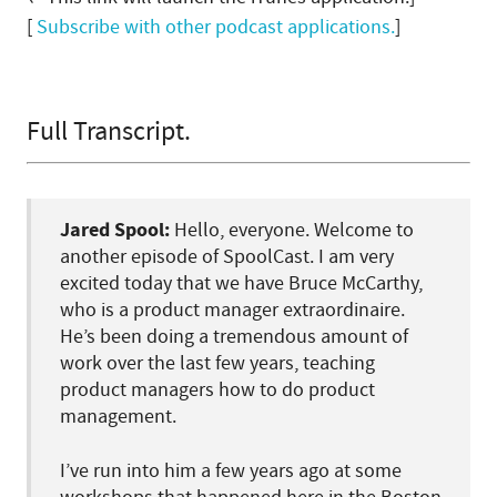
[
Subscribe with other podcast applications.
]
Full Transcript.
Jared Spool:
Hello, everyone. Welcome to
another episode of SpoolCast. I am very
excited today that we have Bruce McCarthy,
who is a product manager extraordinaire.
He’s been doing a tremendous amount of
work over the last few years, teaching
product managers how to do product
management.
I’ve run into him a few years ago at some