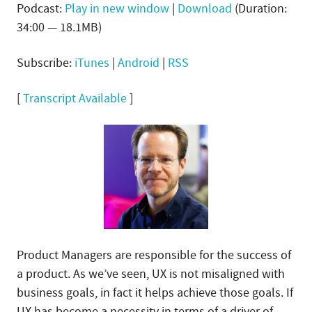
Podcast:
Play in new window
|
Download
(Duration:
34:00 — 18.1MB)
Subscribe:
iTunes
|
Android
|
RSS
[
Transcript Available
]
Product Managers are responsible for the success of
a product. As we’ve seen, UX is not misaligned with
business goals, in fact it helps achieve those goals. If
UX has become a necessity in terms of a driver of