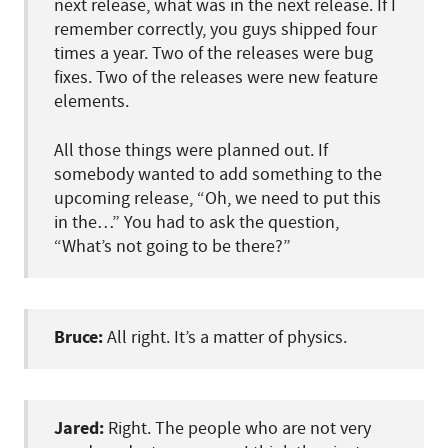
next release, what was in the next release. If I
remember correctly, you guys shipped four
times a year. Two of the releases were bug
fixes. Two of the releases were new feature
elements.
All those things were planned out. If
somebody wanted to add something to the
upcoming release, “Oh, we need to put this
in the…” You had to ask the question,
“What’s not going to be there?”
Bruce:
All right. It’s a matter of physics.
Jared:
Right. The people who are not very